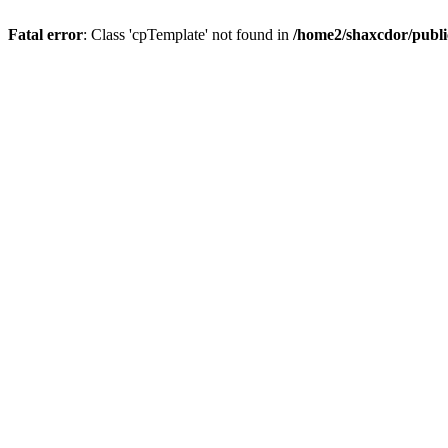
Fatal error
: Class 'cpTemplate' not found in
/home2/shaxcdor/publ