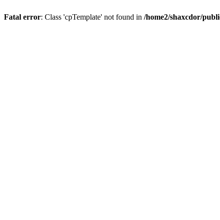
Fatal error
: Class 'cpTemplate' not found in
/home2/shaxcdor/publ