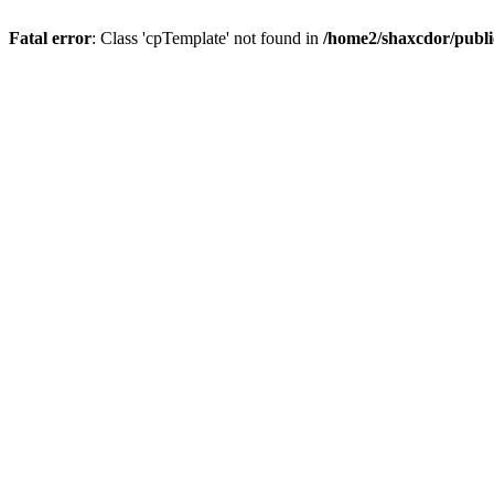
Fatal error
: Class 'cpTemplate' not found in
/home2/shaxcdor/publ