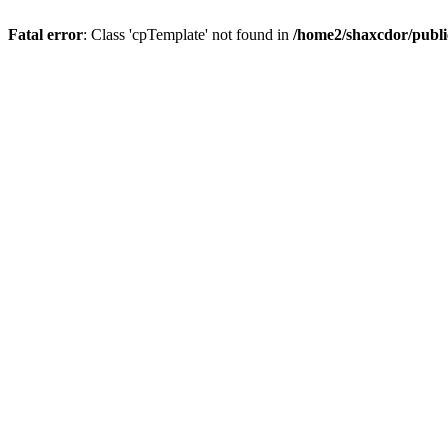
Fatal error
: Class 'cpTemplate' not found in
/home2/shaxcdor/publ