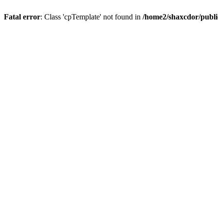
Fatal error
: Class 'cpTemplate' not found in
/home2/shaxcdor/publ