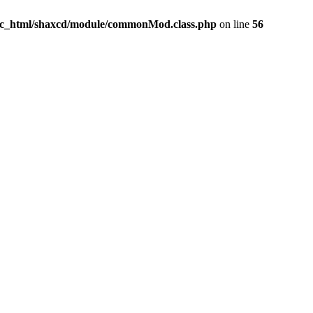
ic_html/shaxcd/module/commonMod.class.php
on line
56