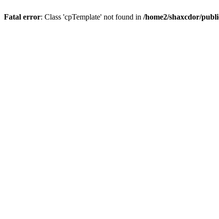
Fatal error
: Class 'cpTemplate' not found in
/home2/shaxcdor/publ