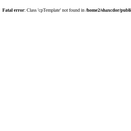
Fatal error
: Class 'cpTemplate' not found in
/home2/shaxcdor/publ