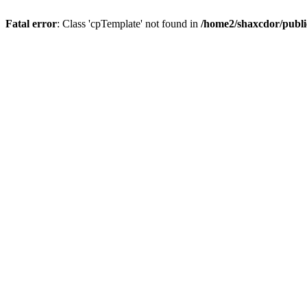
Fatal error
: Class 'cpTemplate' not found in
/home2/shaxcdor/publ