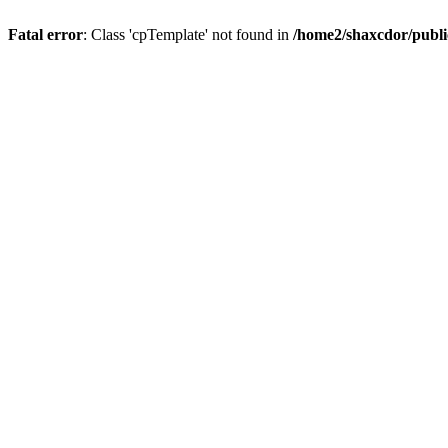
Fatal error
: Class 'cpTemplate' not found in
/home2/shaxcdor/publ